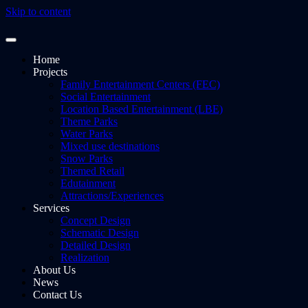
Skip to content
Home
Projects
Family Entertainment Centers (FEC)
Social Entertainment
Location Based Entertainment (LBE)
Theme Parks
Water Parks
Mixed use destinations
Snow Parks
Themed Retail
Edutainment
Attractions/Experiences
Services
Concept Design
Schematic Design
Detailed Design
Realization
About Us
News
Contact Us