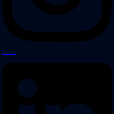
Linkedin