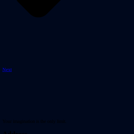
Next
Your imagination is the only limit.
Address