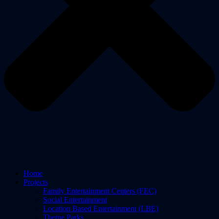
Home
Projects
Family Entertainment Centers (FEC)
Social Entertainment
Location Based Entertainment (LBE)
Theme Parks