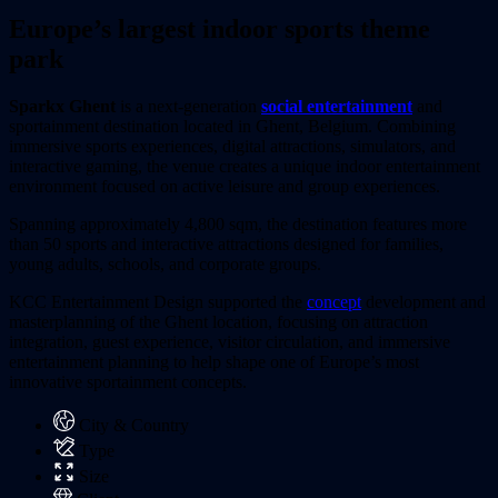
Europe’s largest indoor sports theme
park
Sparkx Ghent
is a next-generation
social entertainment
and
sportainment destination located in Ghent, Belgium. Combining
immersive sports experiences, digital attractions, simulators, and
interactive gaming, the venue creates a unique indoor entertainment
environment focused on active leisure and group experiences.
Spanning approximately 4,800 sqm, the destination features more
than 50 sports and interactive attractions designed for families,
young adults, schools, and corporate groups.
KCC Entertainment Design supported the
concept
development and
masterplanning of the Ghent location, focusing on attraction
integration, guest experience, visitor circulation, and immersive
entertainment planning to help shape one of Europe’s most
innovative sportainment concepts.
City & Country
Type
Size