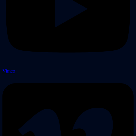
Vimeo