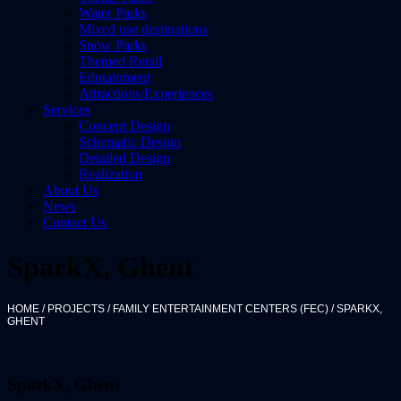
Water Parks
Mixed use destinations
Snow Parks
Themed Retail
Edutainment
Attractions/Experiences
Services
Concept Design
Schematic Design
Detailed Design
Realization
About Us
News
Contact Us
SparkX, Ghent
HOME
/
PROJECTS
/
FAMILY ENTERTAINMENT CENTERS (FEC)
/
SPARKX,
GHENT
SparkX, Ghent