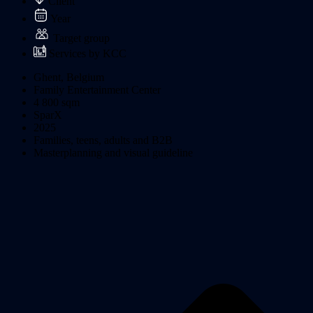
Client
Year
Target group
Services by KCC
Ghent, Belgium
Family Entertainment Center
4 800 sqm
SparX
2025
Families, teens, adults and B2B
Masterplanning and visual guideline