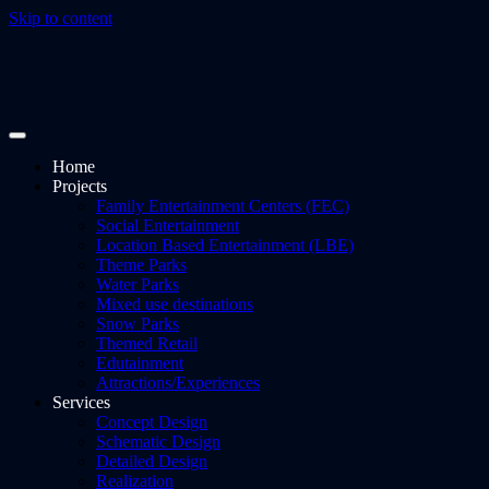
Skip to content
Home
Projects
Family Entertainment Centers (FEC)
Social Entertainment
Location Based Entertainment (LBE)
Theme Parks
Water Parks
Mixed use destinations
Snow Parks
Themed Retail
Edutainment
Attractions/Experiences
Services
Concept Design
Schematic Design
Detailed Design
Realization