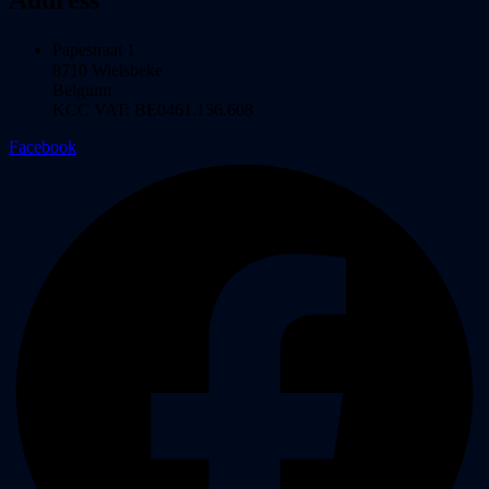
Papestraat 1
8710 Wielsbeke
Belgium
KCC VAT: BE0461.156.608
Facebook