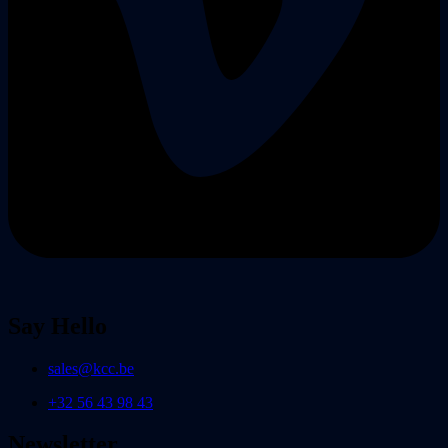
Say Hello
sales@kcc.be
+32 56 43 98 43
Newsletter