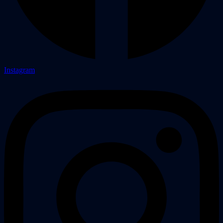
Instagram