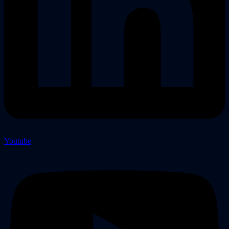
Youtube