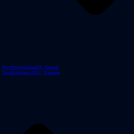
Prev
Previous
SparkX, Hasselt
Next
Rainforest FEC, Nanning