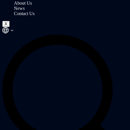
About Us
News
Contact Us
X